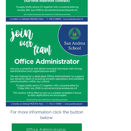
For more information click the button
below:
Office Administrator