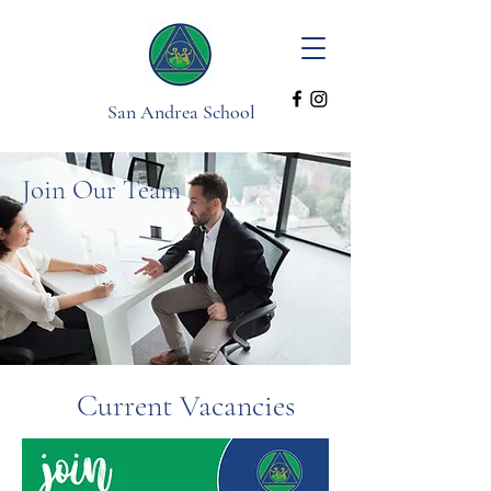
San Andrea School
Join Our Team
Current Vacancies