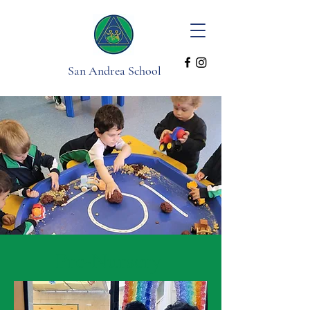
San Andrea School
Pre-Nursery