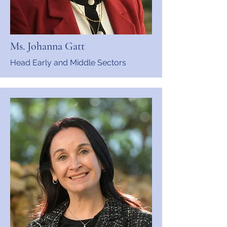
Ms. Johanna Gatt
Head Early and Middle Sectors