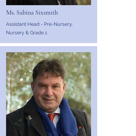
Ms. Sabina Sixsmith
Assistant Head - Pre-Nursery,
Nursery & Grade 1