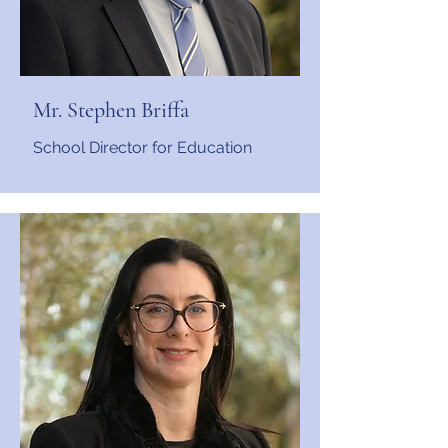
Mr. Stephen Briffa
School Director for Education