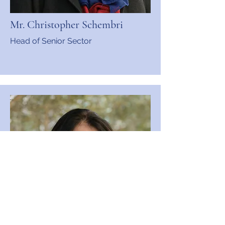
Mr. Christopher Schembri
Head of Senior Sector