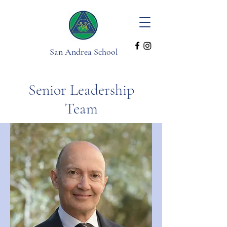
San Andrea School
Senior Leadership
Team