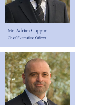
Mr. Adrian Coppini
Chief Executive Officer