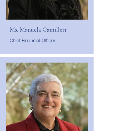
Ms. Manuela Camilleri
Chief Financial Officer