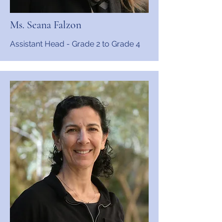
Ms. Seana Falzon
Assistant Head - Grade 2 to Grade 4