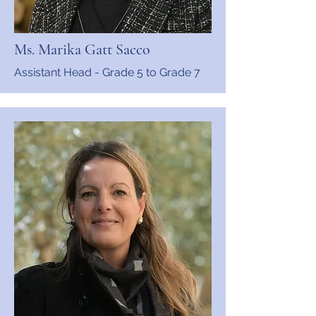
Ms. Marika Gatt Sacco
Assistant Head - Grade 5 to Grade 7